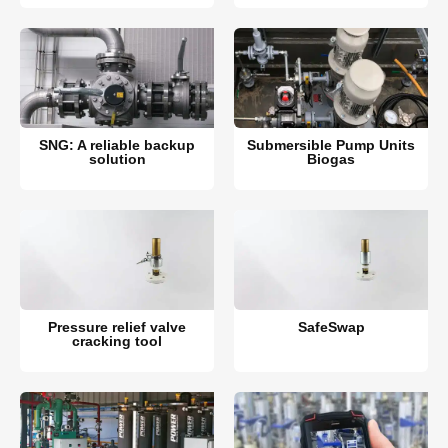
SNG: A reliable backup
Submersible Pump Units
solution
Biogas
Pressure relief valve
SafeSwap
cracking tool