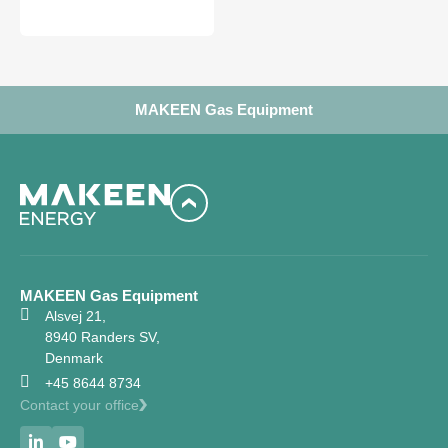
MAKEEN Gas Equipment
MAKEEN Gas Equipment
Alsvej 21,
8940 Randers SV,
Denmark
+45 8644 8734
Contact your office