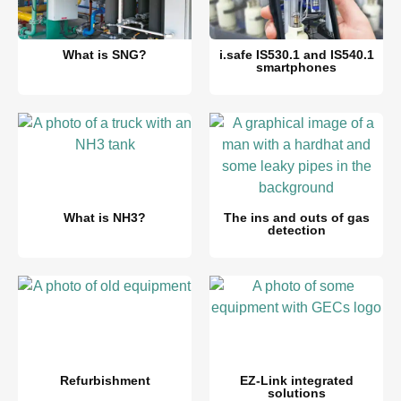
What is SNG?
i.safe IS530.1 and IS540.1
smartphones
What is NH3?
The ins and outs of gas
detection
Refurbishment
EZ-Link integrated
solutions