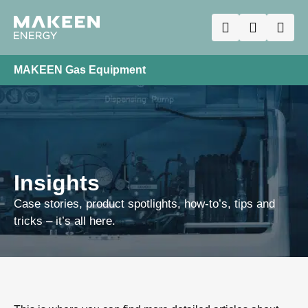
MAKEEN Gas Equipment
Insights
Case stories, product spotlights, how-to’s, tips and
tricks – it’s all here.