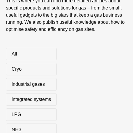
This is where you can find more detailed articles about
specific products and solutions for gas – from the small,
useful gadgets to the big stars that keep a gas business
running. We also publish useful knowledge about how to
optimise safety and efficiency on gas sites.
All
Cryo
Industrial gases
Integrated systems
LPG
NH3