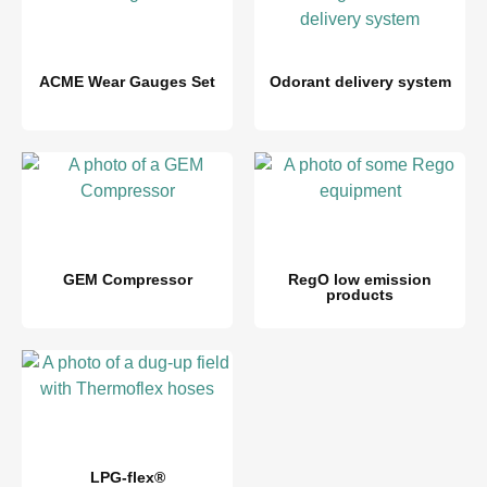
ACME Wear Gauges Set
Odorant delivery system
GEM Compressor
RegO low emission
products
LPG-flex®