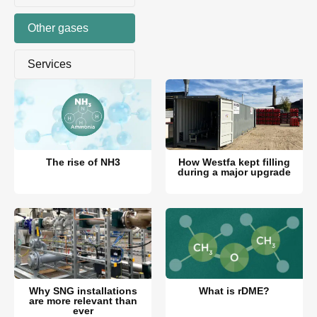
Other gases
Services
The rise of NH3
How Westfa kept filling
during a major upgrade
Why SNG installations
What is rDME?
are more relevant than
ever