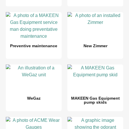
Preventive maintenance
New Zimmer
WeGaz
MAKEEN Gas Equipment
pump skids