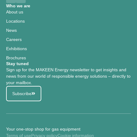
Who we are
About us
Locations
News
Careers
Exhibitions
Brochures
Stay tuned
Sign up for the MAKEEN Energy newsletter to get insights and
news from our world of responsible energy solutions – directly to
your mailbox.
Subscribe
Your one-stop shop for gas equipment
Terms of use
Privacy policy
Cookie information