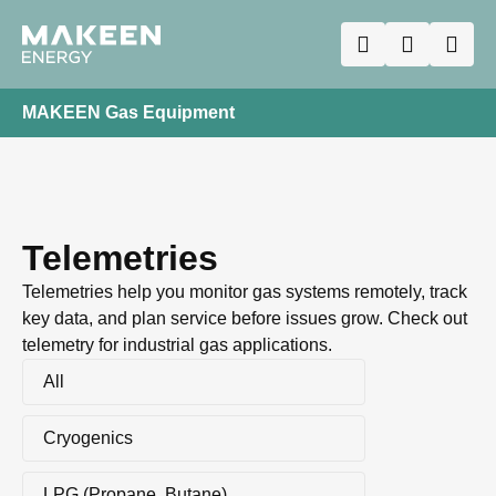
MAKEEN Gas Equipment
Telemetries
Telemetries help you monitor gas systems remotely, track
key data, and plan service before issues grow. Check out
telemetry for industrial gas applications.
All
Cryogenics
LPG (Propane, Butane)