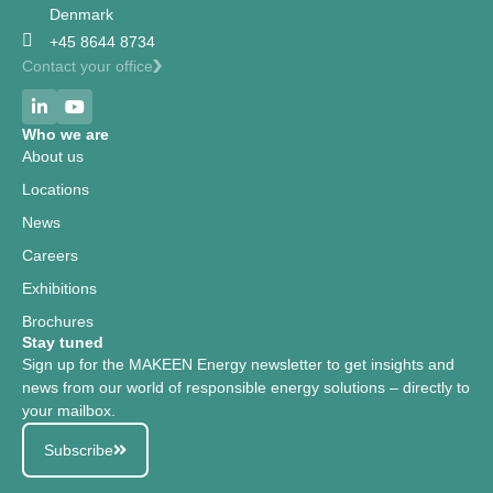
Denmark
+45 8644 8734
Contact your office
Who we are
About us
Locations
News
Careers
Exhibitions
Brochures
Stay tuned
Sign up for the MAKEEN Energy newsletter to get insights and
news from our world of responsible energy solutions – directly to
your mailbox.
Subscribe