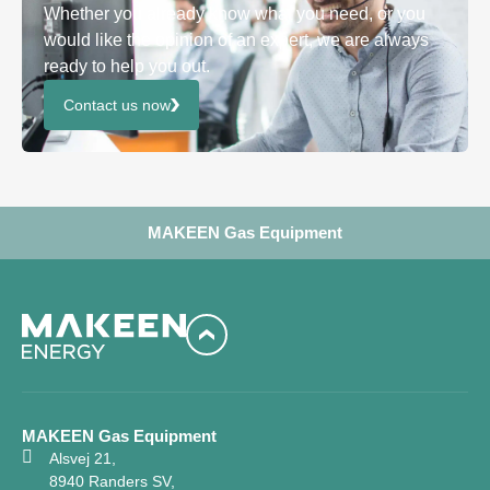
Whether you already know what you need, or you
would like the opinion of an expert, we are always
ready to help you out.
Contact us now
MAKEEN Gas Equipment
MAKEEN Gas Equipment
Alsvej 21,
8940 Randers SV,