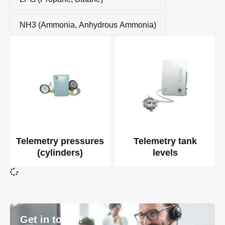
NH3 (Ammonia, Anhydrous Ammonia)
Telemetry pressures
Telemetry tank
(cylinders)
levels
Get in touch!