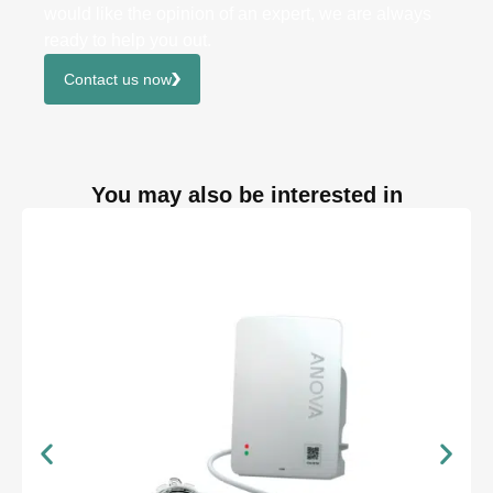
would like the opinion of an expert, we are always
ready to help you out.
Contact us now
You may also be interested in