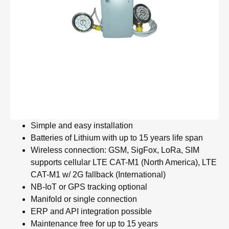
Simple and easy installation
Batteries of Lithium with up to 15 years life span
Wireless connection: GSM, SigFox, LoRa, SIM
supports cellular LTE CAT-M1 (North America), LTE
CAT-M1 w/ 2G fallback (International)
NB-IoT or GPS tracking optional
Manifold or single connection
ERP and API integration possible
Maintenance free for up to 15 years