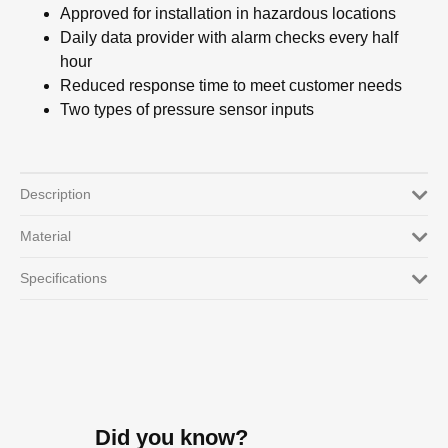
Approved for installation in hazardous locations
Daily data provider with alarm checks every half
hour
Reduced response time to meet customer needs
Two types of pressure sensor inputs
Description
Material
Specifications
Did you know?