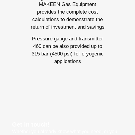
MAKEEN Gas Equipment
provides the complete cost
calculations to demonstrate the
return of investment and savings
Pressure gauge and transmitter
460 can be also provided up to
315 bar (4500 psi) for cryogenic
applications
Get in touch!
Whether you already know what you need, or you