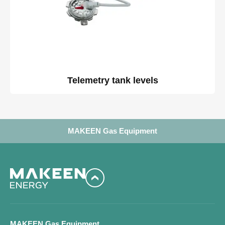
Telemetry tank levels
MAKEEN Gas Equipment
MAKEEN Gas Equipment