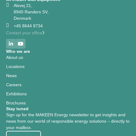
Alsvej 21,
8940 Randers SV,
Denmark
+45 8644 8734
Contact your office
Who we are
About us
Locations
News
Careers
Exhibitions
Brochures
Stay tuned
Sign up for the MAKEEN Energy newsletter to get insights and
news from our world of responsible energy solutions – directly to
your mailbox.