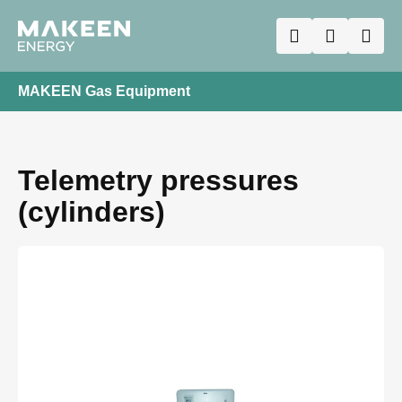
MAKEEN Gas Equipment
Telemetry pressures
(cylinders)