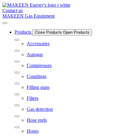
Skip
to
Contact us
content
MAKEEN Gas Equipment
Products
Close Products
Open Products
Accessories
Autogas
Compressors
Couplings
Filling guns
Filters
Gas detection
Hose reels
Hoses