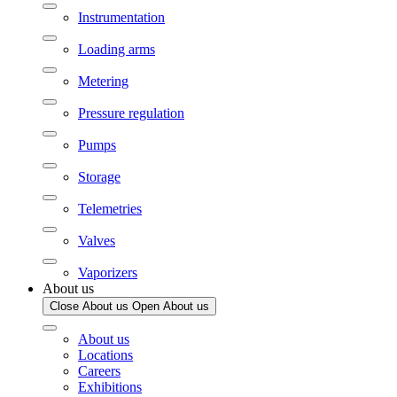
Instrumentation
Loading arms
Metering
Pressure regulation
Pumps
Storage
Telemetries
Valves
Vaporizers
About us
Close About us
Open About us
About us
Locations
Careers
Exhibitions