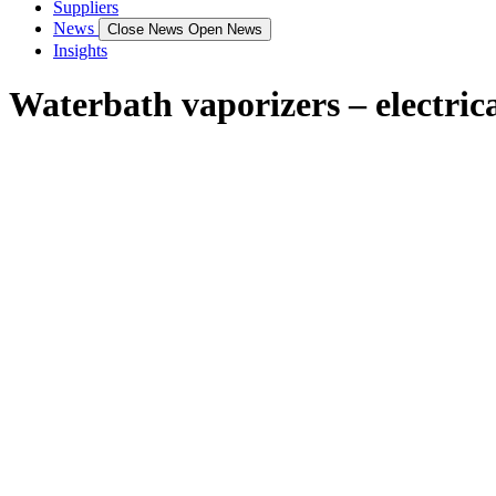
Suppliers
News
Close News
Open News
Insights
Waterbath vaporizers – electric