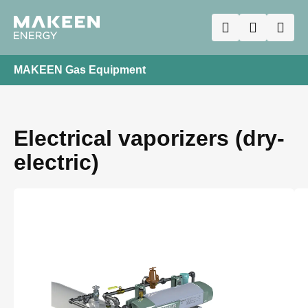
MAKEEN Gas Equipment
Electrical vaporizers (dry-
electric)