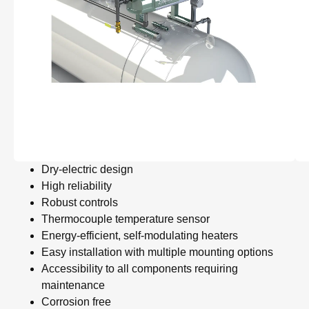
Dry-electric design
High reliability
Robust controls
Thermocouple temperature sensor
Energy-efficient, self-modulating heaters
Easy installation with multiple mounting options
Accessibility to all components requiring
maintenance
Corrosion free