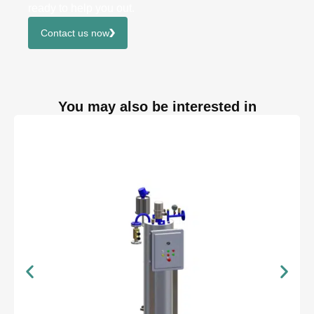
ready to help you out.
Contact us now
You may also be interested in