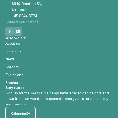
8940 Randers SV,
Denmark
+45 8644 8734
Contact your office
Who we are
About us
Locations
News
Careers
Exhibitions
Brochures
Stay tuned
Sign up for the MAKEEN Energy newsletter to get insights and
news from our world of responsible energy solutions – directly to
your mailbox.
Subscribe