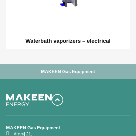
Waterbath vaporizers – electrical
MAKEEN Gas Equipment
MAKEEN Gas Equipment
Alsvej 21,