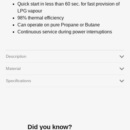
Quick start in less than 60 sec. for fast provision of
LPG vapour
98% thermal efficiency
Can operate on pure Propane or Butane
Continuous service during power interruptions
Description
Material
Specifications
Did you know?