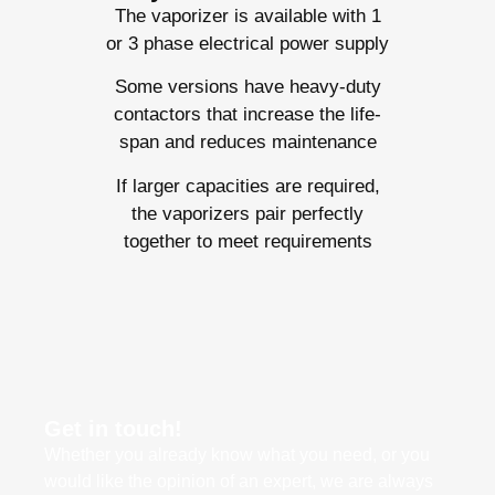
The vaporizer is available with 1
or 3 phase electrical power supply
Some versions have heavy-duty
contactors that increase the life-
span and reduces maintenance
If larger capacities are required,
the vaporizers pair perfectly
together to meet requirements
Get in touch!
Whether you already know what you need, or you
would like the opinion of an expert, we are always