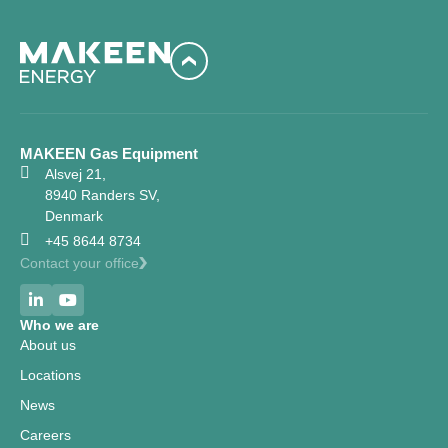
MAKEEN Gas Equipment
Alsvej 21,
8940 Randers SV,
Denmark
+45 8644 8734
Contact your office
Who we are
About us
Locations
News
Careers