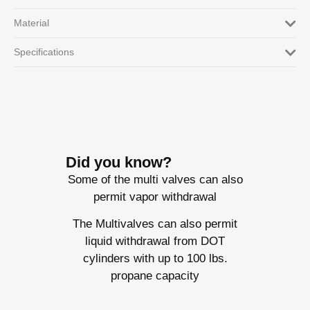
Material
Specifications
Did you know?
Some of the multi valves can also
permit vapor withdrawal
The Multivalves can also permit
liquid withdrawal from DOT
cylinders with up to 100 lbs.
propane capacity