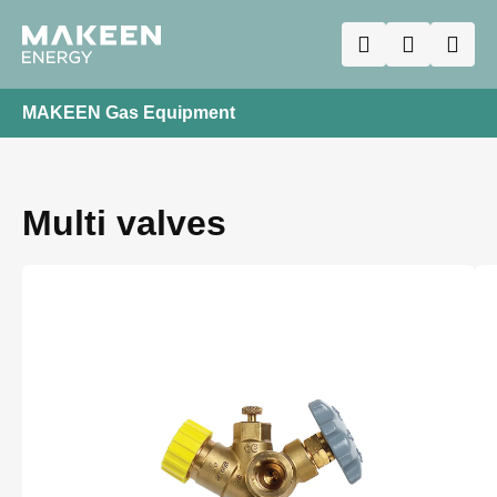
MAKEEN Gas Equipment
Multi valves