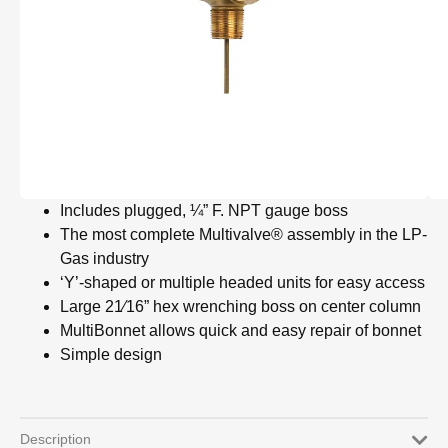
Includes plugged, ¼” F. NPT gauge boss
The most complete Multivalve® assembly in the LP-
Gas industry
‘Y’-shaped or multiple headed units for easy access
Large 21⁄16” hex wrenching boss on center column
MultiBonnet allows quick and easy repair of bonnet
Simple design
Description