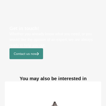
Get in touch!
Whether you already know what you need, or you
would like the opinion of an expert, we are always
ready to help you out.
Contact us now
You may also be interested in