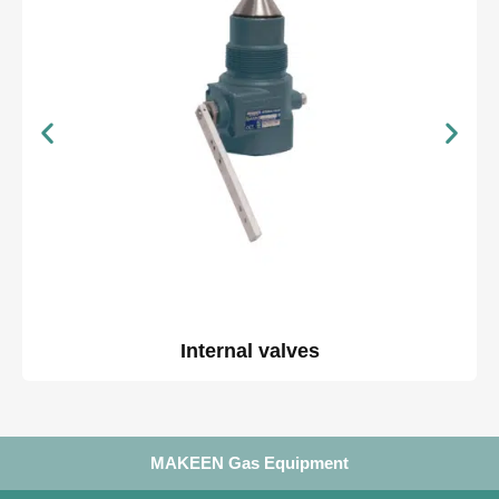
Internal valves
MAKEEN Gas Equipment