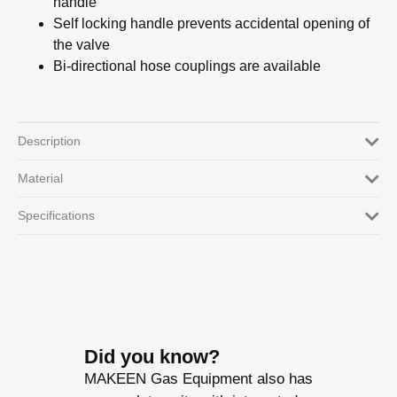
handle
Self locking handle prevents accidental opening of
the valve
Bi-directional hose couplings are available
Description
Material
Specifications
Did you know?
MAKEEN Gas Equipment also has