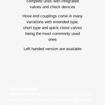
complete units with integrated
valves and check devices
Hose end couplings come in many
variations with extended type,
short type and quick-close valves
being the most commonly used
ones
Left handed version are available
Get in touch!
Whether you already know what you need, or you
would like the opinion of an expert, we are always