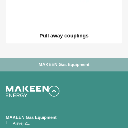
Pull away couplings
MAKEEN Gas Equipment
MAKEEN Gas Equipment
Alsvej 21,