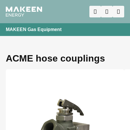
MAKEEN Gas Equipment
ACME hose couplings