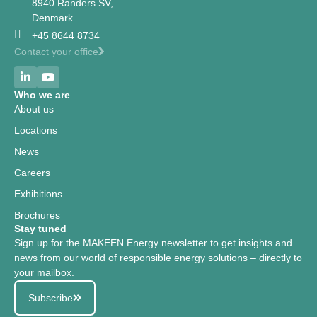
8940 Randers SV,
Denmark
+45 8644 8734
Contact your office
Who we are
About us
Locations
News
Careers
Exhibitions
Brochures
Stay tuned
Sign up for the MAKEEN Energy newsletter to get insights and
news from our world of responsible energy solutions – directly to
your mailbox.
Subscribe