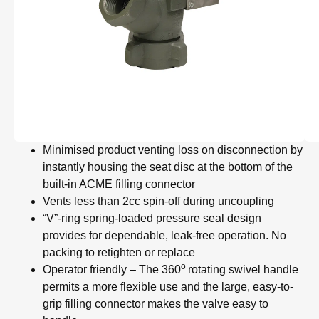
Minimised product venting loss on disconnection by
instantly housing the seat disc at the bottom of the
built-in ACME filling connector
Vents less than 2cc spin-off during uncoupling
“V”-ring spring-loaded pressure seal design
provides for dependable, leak-free operation. No
packing to retighten or replace
o
Operator friendly – The 360
rotating swivel handle
permits a more flexible use and the large, easy-to-
grip filling connector makes the valve easy to