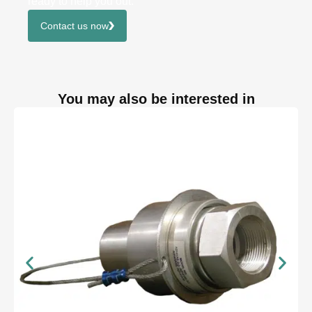
ready to help you out.
Contact us now
You may also be interested in