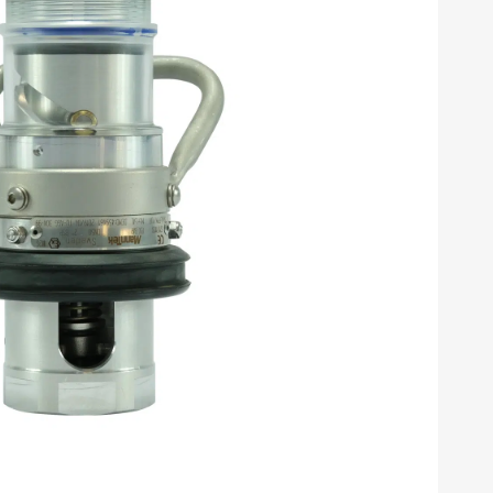
N1011). Un-classification 2.1 and similar
 are multi-functional for both flange and threaded
(connects and disconnects under pressure and flow)
s spillage is reduced to fractions of Milliliters