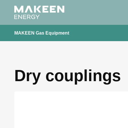
MAKEEN Gas Equipment
Dry couplings