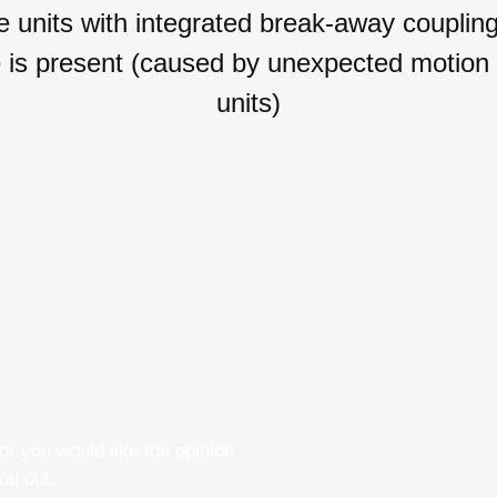
its with integrated break-away couplings 
se is present (caused by unexpected motion
units)
r you would like the opinion
ou out.