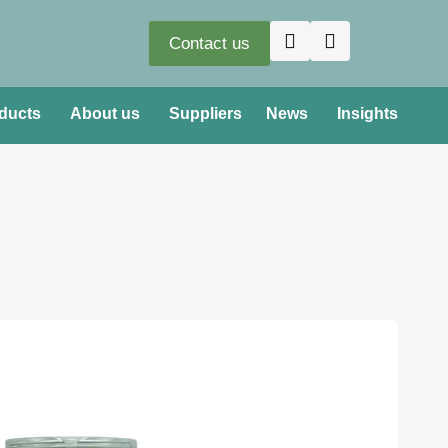
Contact us
ducts
About us
Suppliers
News
Insights
oduct loss prevent hazardous vapours and liquids
onment and operators
e servicing – minimising health risks and the risk of
ing of LPG – Propane (CAS 74-98-6, UN 1978) and