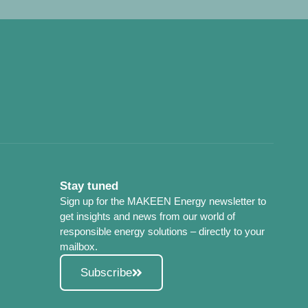
Stay tuned
Sign up for the MAKEEN Energy newsletter to
get insights and news from our world of
responsible energy solutions – directly to your
mailbox.
Subscribe