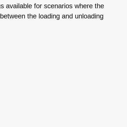
available for scenarios where the
 between the loading and unloading