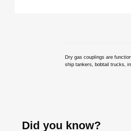
Dry gas couplings are function
ship tankers, bobtail trucks, i
Did you know?