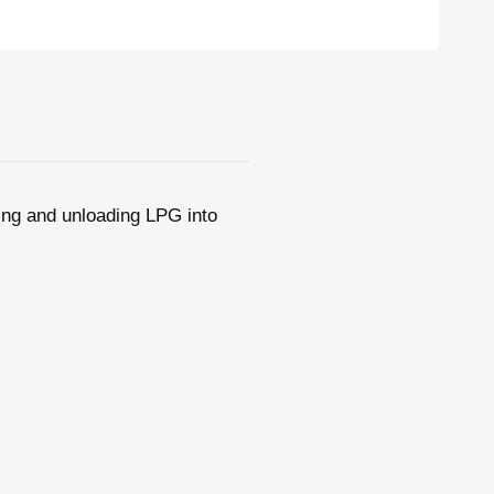
ding and unloading LPG into