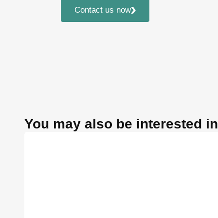
Contact us now
You may also be interested in