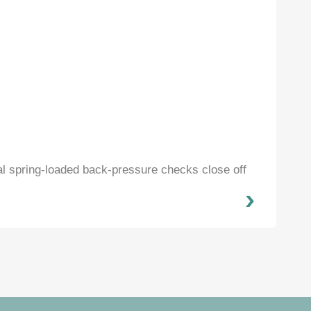
al spring-loaded back-pressure checks close off