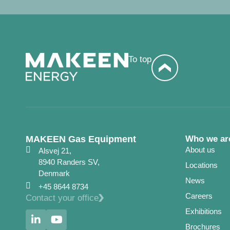
To top
MAKEEN Gas Equipment
Who we ar
About us
Alsvej 21,
8940 Randers SV,
Locations
Denmark
News
+45 8644 8734
Careers
Contact your office
Exhibitions
Brochures