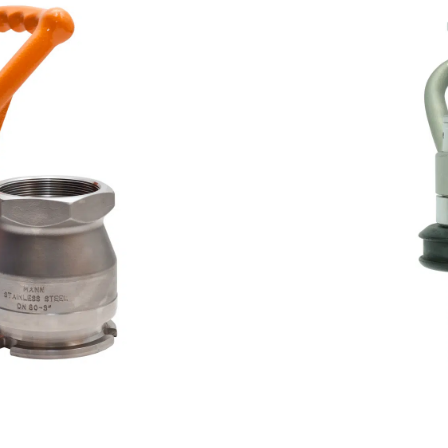
Butane (CAS 106-97-8, U
applications
Some hose and tank units
connections
Disconnects in seconds 
Environmentally friendly a