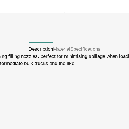
Description
Material
Specifications
ing filling nozzles, perfect for minimising spillage when loa
ntermediate bulk trucks and the like.