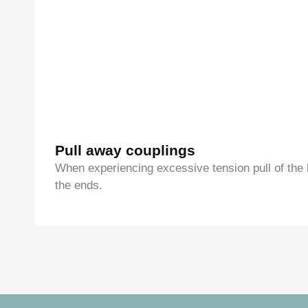
Pull away couplings
When experiencing excessive tension pull of the 
the ends.