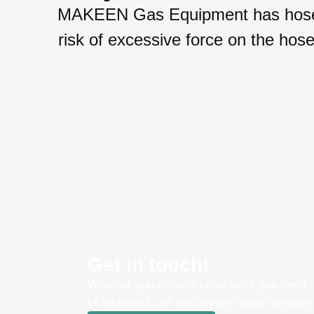
MAKEEN Gas Equipment has hose un
risk of excessive force on the ho
Get in touch!
Whether you already know what you need, o
of an expert, we are always ready to help y