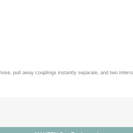
hose, pull away couplings instantly separate, and two intern