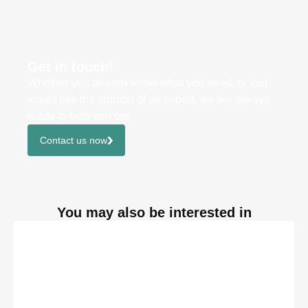
Get in touch!
Whether you already know what you need, or you
would like the opinion of an expert, we are always
ready to help you out.
Contact us now
You may also be interested in