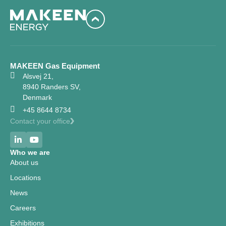
MAKEEN Gas Equipment
Alsvej 21,
8940 Randers SV,
Denmark
+45 8644 8734
Contact your office
Who we are
About us
Locations
News
Careers
Exhibitions