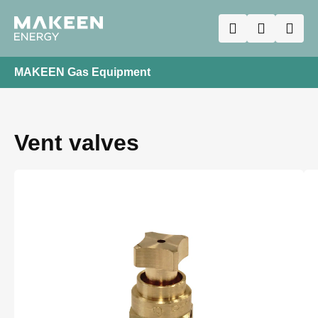
MAKEEN Gas Equipment
Vent valves