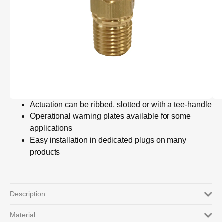
Actuation can be ribbed, slotted or with a tee-handle
Operational warning plates available for some
applications
Easy installation in dedicated plugs on many
products
Description
Material