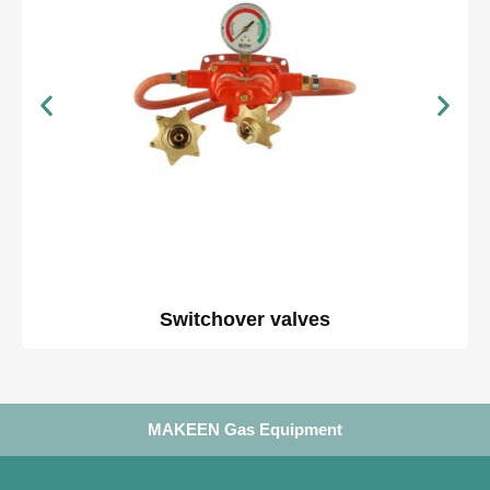
Switchover valves
MAKEEN Gas Equipment