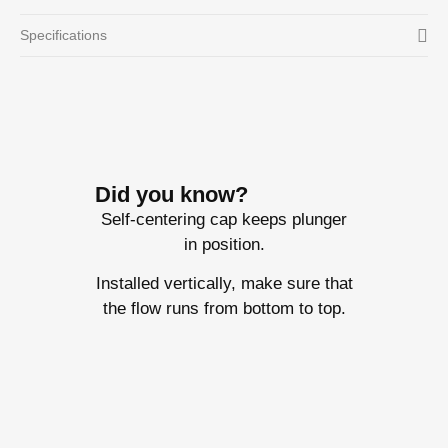
Specifications
Did you know?
Self-centering cap keeps plunger
in position.
Installed vertically, make sure that
the flow runs from bottom to top.