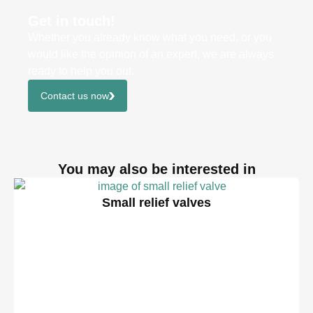
Get in touch!
Whether you already know what you need, or you
would like the opinion of an expert, we are always
ready to help you out.
Contact us now
You may also be interested in
Small relief valves