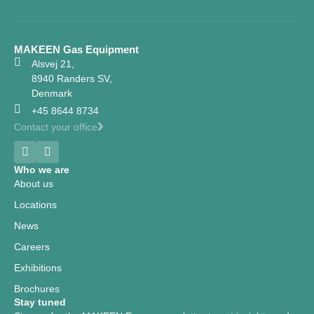
MAKEEN Gas Equipment
Alsvej 21,
8940 Randers SV,
Denmark
+45 8644 8734
Contact your office
Who we are
About us
Locations
News
Careers
Exhibitions
Brochures
Stay tuned