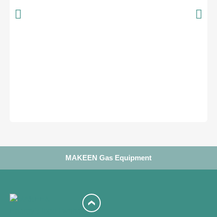
MAKEEN Gas Equipment