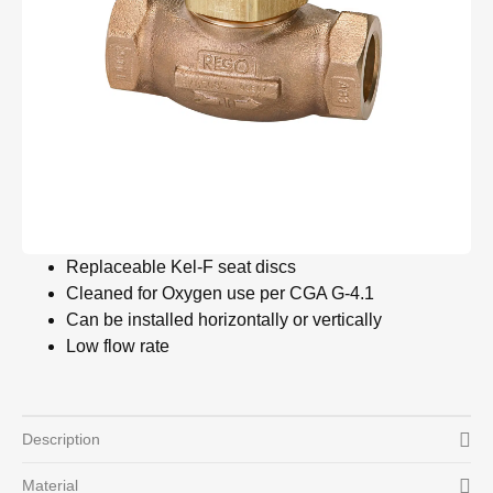
Replaceable Kel-F seat discs
Cleaned for Oxygen use per CGA G-4.1
Can be installed horizontally or vertically
Low flow rate
Description
Material