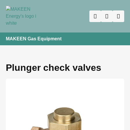
MAKEEN Gas Equipment
Plunger check valves