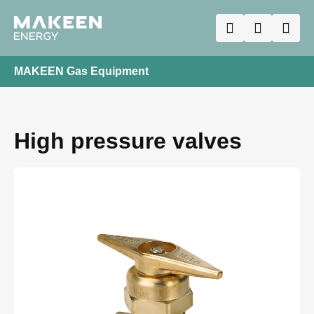
MAKEEN Gas Equipment
High pressure valves