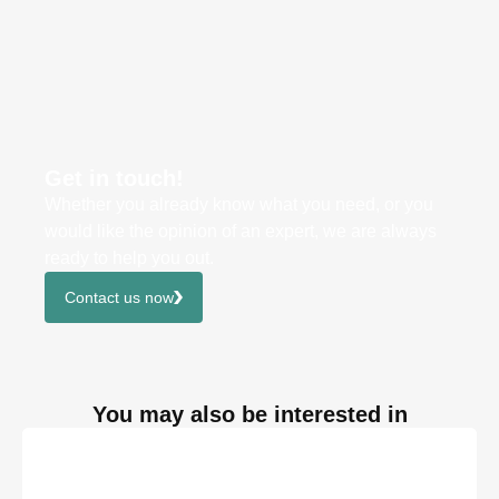
Get in touch!
Whether you already know what you need, or you
would like the opinion of an expert, we are always
ready to help you out.
Contact us now
You may also be interested in