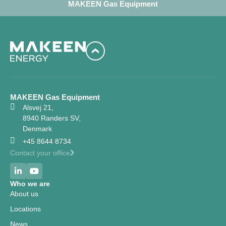
MAKEEN Gas Equipment
MAKEEN Gas Equipment
Alsvej 21,
8940 Randers SV,
Denmark
+45 8644 8734
Contact your office
Who we are
About us
Locations
News