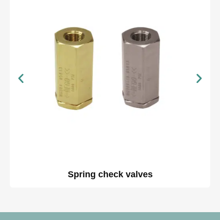
Spring check valves