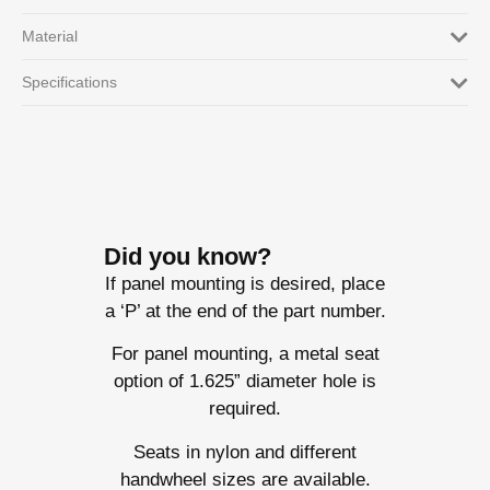
Material
Specifications
Did you know?
If panel mounting is desired, place
a ‘P’ at the end of the part number.
For panel mounting, a metal seat
option of 1.625” diameter hole is
required.
Seats in nylon and different
handwheel sizes are available.