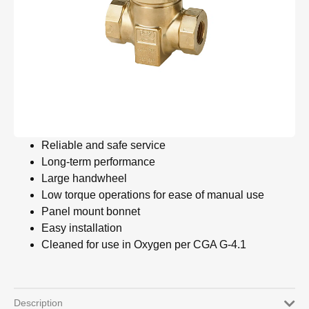
Reliable and safe service
Long-term performance
Large handwheel
Low torque operations for ease of manual use
Panel mount bonnet
Easy installation
Cleaned for use in Oxygen per CGA G-4.1
Description