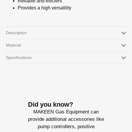
Reliable and efficient
Provides a high versatility
Description
Material
Specifications
Did you know?
MAKEEN Gas Equipment can
provide additional accessories like
pump controllers, positive