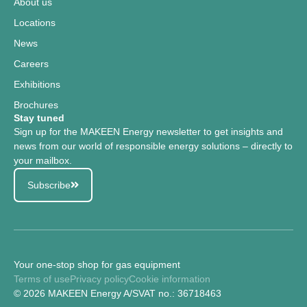
About us
Locations
News
Careers
Exhibitions
Brochures
Stay tuned
Sign up for the MAKEEN Energy newsletter to get insights and
news from our world of responsible energy solutions – directly to
your mailbox.
Subscribe
Your one-stop shop for gas equipment
Terms of use
Privacy policy
Cookie information
© 2026 MAKEEN Energy A/S
VAT no.: 36718463