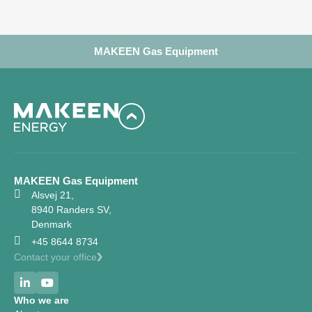
MAKEEN Gas Equipment
MAKEEN Gas Equipment
Alsvej 21,
8940 Randers SV,
Denmark
+45 8644 8734
Contact your office
Who we are