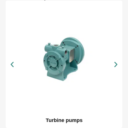
Turbine pumps