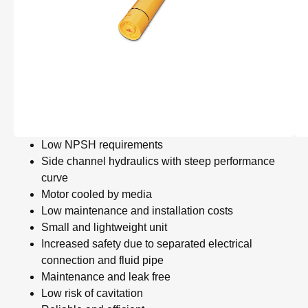
Low NPSH requirements
Side channel hydraulics with steep performance
curve
Motor cooled by media
Low maintenance and installation costs
Small and lightweight unit
Increased safety due to separated electrical
connection and fluid pipe
Maintenance and leak free
Low risk of cavitation