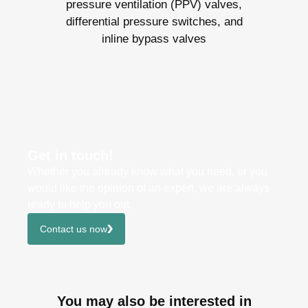
pressure ventilation (PPV) valves,
differential pressure switches, and
inline bypass valves
Get in touch!
Whether you already know what you need, or you
would like the opinion of an expert, we are always
ready to help you out.
Contact us now
You may also be interested in