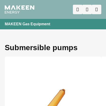
MAKEEN Gas Equipment
Submersible pumps