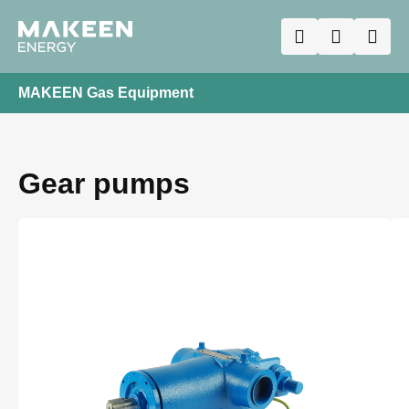
MAKEEN Gas Equipment
Gear pumps