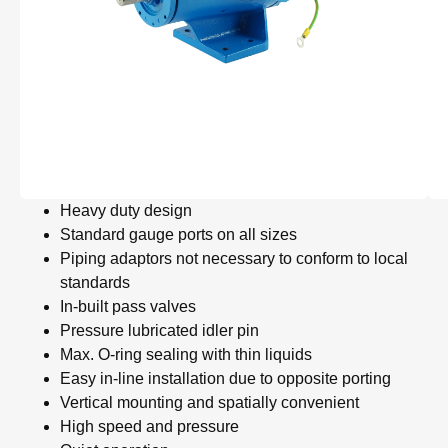
Heavy duty design
Standard gauge ports on all sizes
Piping adaptors not necessary to conform to local
standards
In-built pass valves
Pressure lubricated idler pin
Max. O-ring sealing with thin liquids
Easy in-line installation due to opposite porting
Vertical mounting and spatially convenient
High speed and pressure