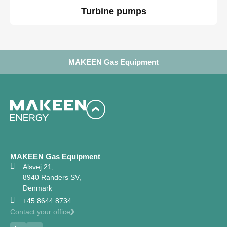
Turbine pumps
MAKEEN Gas Equipment
MAKEEN Gas Equipment
Alsvej 21,
8940 Randers SV,
Denmark
+45 8644 8734
Contact your office