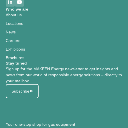
Who we are
About us
Locations
News
Careers
Exhibitions
Brochures
Stay tuned
Sign up for the MAKEEN Energy newsletter to get insights and
news from our world of responsible energy solutions – directly to
your mailbox.
Subscribe
Your one-stop shop for gas equipment