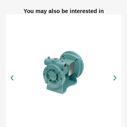
You may also be interested in