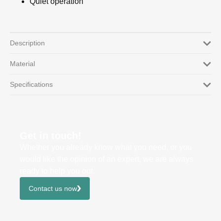
Quiet operation
Description
Material
Specifications
Get in touch!
Whether you already know what you need, or you
would like the opinion of an expert, we are always
ready to help you out.
Contact us now