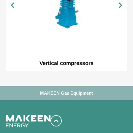
Vertical compressors
MAKEEN Gas Equipment