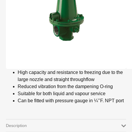
High capacity and resistance to freezing due to the
large nozzle and straight throughflow
Reduced vibration from the dampening O-ring
Suitable for both liquid and vapour service
Can be fitted with pressure gauge in ¼’’F. NPT port
Description