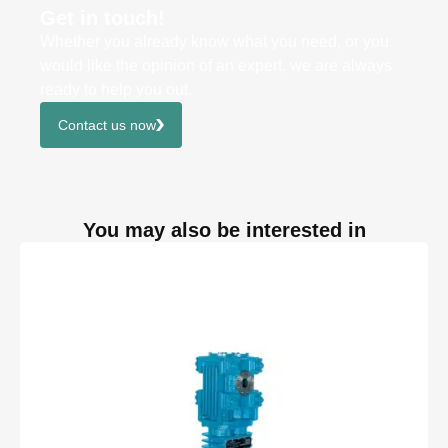
Get in touch!
Whether you already know what you need, or you
would like the opinion of an expert, we are always
ready to help you out.
Contact us now
You may also be interested in