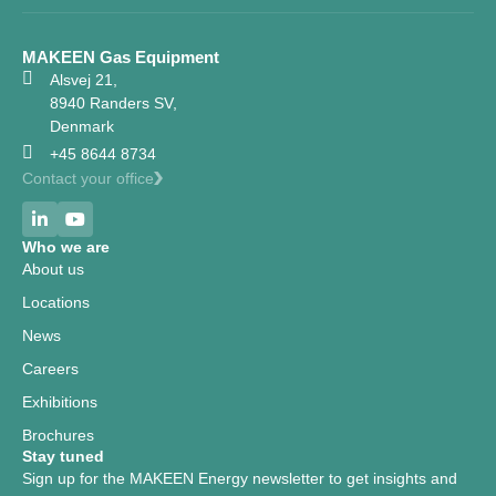
MAKEEN Gas Equipment
Alsvej 21,
8940 Randers SV,
Denmark
+45 8644 8734
Contact your office
Who we are
About us
Locations
News
Careers
Exhibitions
Brochures
Stay tuned
Sign up for the MAKEEN Energy newsletter to get insights and