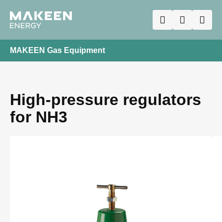
MAKEEN Gas Equipment
High-pressure regulators
for NH3