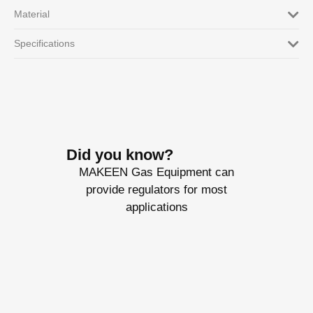
Material
Specifications
Did you know?
MAKEEN Gas Equipment can
provide regulators for most
applications