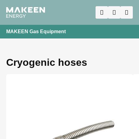
MAKEEN Gas Equipment
Cryogenic hoses