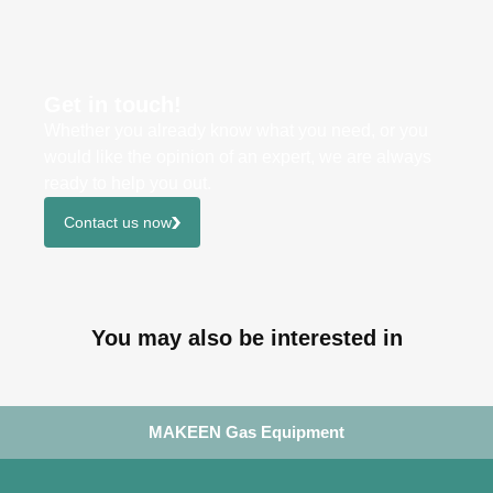
Get in touch!
Whether you already know what you need, or you
would like the opinion of an expert, we are always
ready to help you out.
Contact us now
You may also be interested in
MAKEEN Gas Equipment