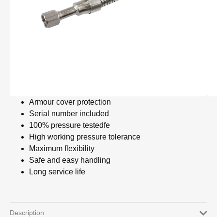
Armour cover protection
Serial number included
100% pressure testedfe
High working pressure tolerance
Maximum flexibility
Safe and easy handling
Long service life
Description