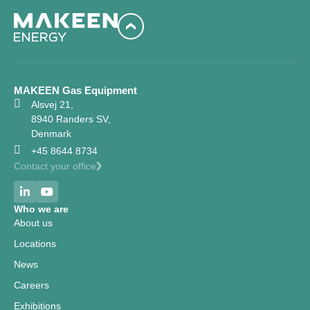
MAKEEN Gas Equipment
Alsvej 21,
8940 Randers SV,
Denmark
+45 8644 8734
Contact your office
Who we are
About us
Locations
News
Careers
Exhibitions