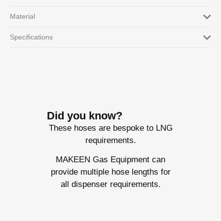
Material
Specifications
Did you know?
These hoses are bespoke to LNG
requirements.
MAKEEN Gas Equipment can
provide multiple hose lengths for
all dispenser requirements.