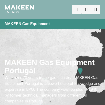
MAKEEN Gas Equipment
MAKEEN Gas Equipment
Portugal
With over 70 years in the gas industry, MAKEEN Gas
Equipment Portugal is a powerhouse of knowledge and
expertise in LPG. The company was founded in 1946
by former technical managers from different oil
companies in Portugal.