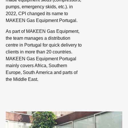
pumps, emergency skids, etc.). in
2022, CPI changed its name to
MAKEEN Gas Equipment Portugal.
As part of MAKEEN Gas Equipment,
the team manages a distribution
centre in Portugal for quick delivery to
clients in more than 20 countries.
MAKEEN Gas Equipment Portugal
mainly covers Africa, Southern
Europe, South America and parts of
the Middle East.