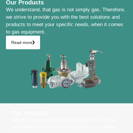
Our Products
We understand, that gas is not simply gas. Therefore,
we strive to provide you with the best solutions and
products to meet your specific needs, when it comes
to gas equipment.
Read more
Get in touch!
Whether you already know what you need, or you
would like the opinion of an expert, we are always