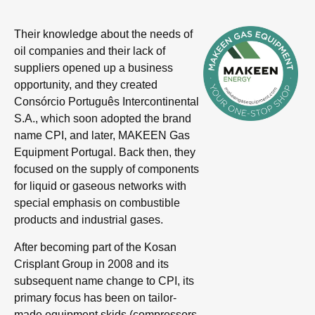
Their knowledge about the needs of
oil companies and their lack of
suppliers opened up a business
opportunity, and they created
Consórcio Português Intercontinental
S.A., which soon adopted the brand
name CPI, and later, MAKEEN Gas
Equipment Portugal. Back then, they
focused on the supply of components
for liquid or gaseous networks with
special emphasis on combustible
products and industrial gases.
After becoming part of the Kosan
Crisplant Group in 2008 and its
subsequent name change to CPI, its
primary focus has been on tailor-
made equipment skids (compressors,