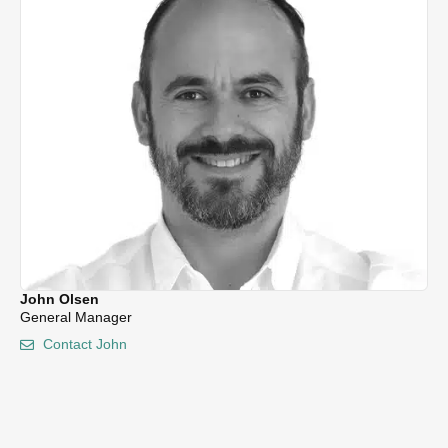
Tr
John Olsen
General Manager
Contact John