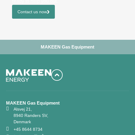
ready to help you out.
Contact us now
MAKEEN Gas Equipment
MAKEEN Gas Equipment
Alsvej 21,
8940 Randers SV,
Denmark
+45 8644 8734