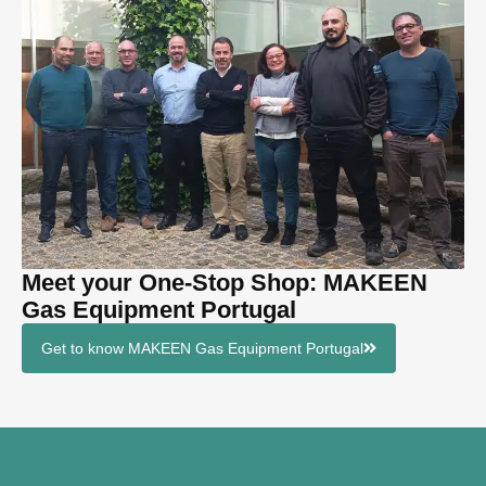
Meet your One-Stop Shop: MAKEEN
Gas Equipment Portugal
Get to know MAKEEN Gas Equipment Portugal