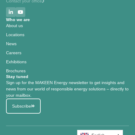
Contact your office
Who we are
About us
Locations
News
Careers
Exhibitions
Brochures
Stay tuned
Sign up for the MAKEEN Energy newsletter to get insights and
news from our world of responsible energy solutions – directly to
your mailbox.
Subscribe