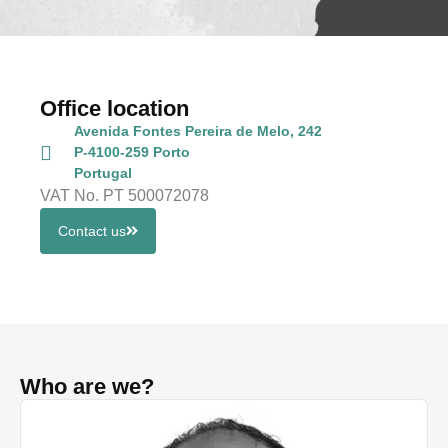
Office location
Avenida Fontes Pereira de Melo, 242
P-4100-259 Porto
Portugal
VAT No. PT 500072078
Contact us
Who are we?
Tâ